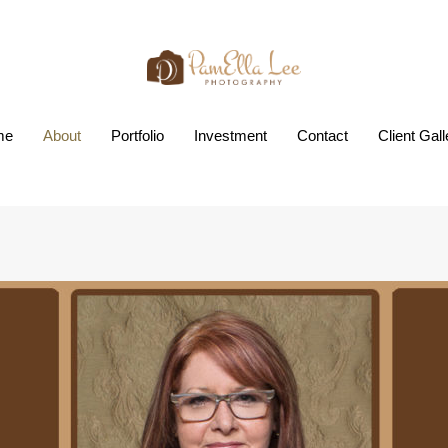
me
About
Portfolio
Investment
Contact
Client Gall