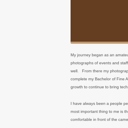
My journey began as an amateur
photographs of events and staff
well. From there my photograph
complete my Bachelor of Fine Ar
growth to continue to bring tec
I have always been a people pe
most important thing to me is t
comfortable in front of the came