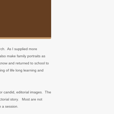
rch. As I supplied more
also make family portraits as
now and returned to school to
ng of life long learning and
r candid, editorial images. The
ctorial story. Most are not
n a session.