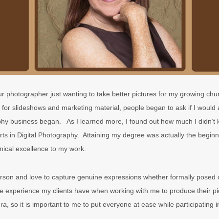
 photographer just wanting to take better pictures for my growing chu
 for slideshows and marketing material, people began to ask if I would 
y business began. As I learned more, I found out how much I didn’t k
ts in Digital Photography. Attaining my degree was actually the beginni
hnical excellence to my work.
rson and love to capture genuine expressions whether formally posed o
he experience my clients have when working with me to produce their pi
ra, so it is important to me to put everyone at ease while participating i